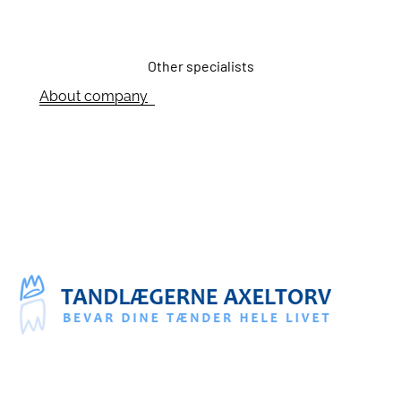
Other specialists
About company