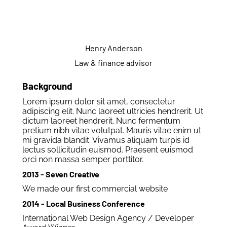
Henry Anderson
Law & finance advisor
Background
Lorem ipsum dolor sit amet, consectetur
adipiscing elit. Nunc laoreet ultricies hendrerit. Ut
dictum laoreet hendrerit. Nunc fermentum
pretium nibh vitae volutpat. Mauris vitae enim ut
mi gravida blandit. Vivamus aliquam turpis id
lectus sollicitudin euismod. Praesent euismod
orci non massa semper porttitor.
2013 - Seven Creative
We made our first commercial website
2014 - Local Business Conference
International Web Design Agency / Developer