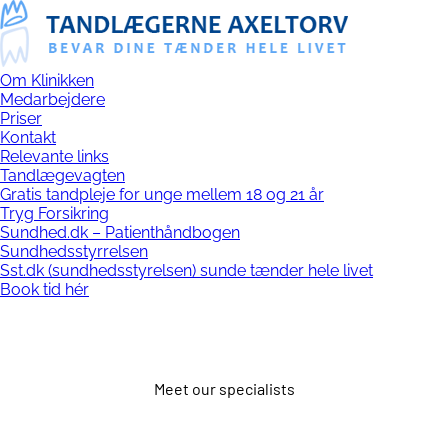
Om Klinikken
Medarbejdere
Priser
Kontakt
Relevante links
Tandlægevagten
Gratis tandpleje for unge mellem 18 og 21 år
Tryg Forsikring
Sundhed.dk – Patienthåndbogen
Sundhedsstyrrelsen
Sst.dk (sundhedsstyrelsen) sunde tænder hele livet
Book tid hér
Meet our specialists