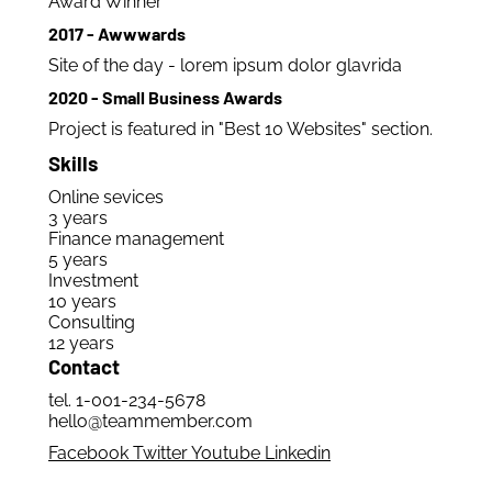
Award Winner
2017 - Awwwards
Site of the day - lorem ipsum dolor glavrida
2020 - Small Business Awards
Project is featured in "Best 10 Websites" section.
Skills
Online sevices
3 years
Finance management
5 years
Investment
10 years
Consulting
12 years
Contact
tel. 1-001-234-5678
hello@teammember.com
Facebook
Twitter
Youtube
Linkedin